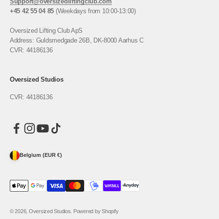
Support@oversizedliftingclub.com
+45 42 55 04 85
(Weekdays from 10:00-13:00)
Oversized Lifting Club ApS
Address: Guldsmedgade 26B, DK-8000 Aarhus C
CVR: 44186136
Oversized Studios
CVR: 44186136
Belgium (EUR €)
© 2026, Oversized Studios. Powered by Shopify