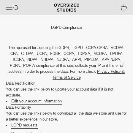
Skip to content
Oversized Studios
Open navigation menu
Open search
Open ca
LGPD Compliance
The app used for assuring the GDPR, LGPD, CCPA-CPRA, VCDPA,
CPA, CTDPA, UCPA, FDBR, OCPA, TDPSA, MCDPA, DPDPA,
ICDPA, NDPA, NHDPA, NJDPA, APPI, PIPEDA, APA-NZPA,
PDPA, POPIA compliance of this site, collects your IP and the email
address in order to process the data. For more check
Privacy Policy &
Terms of Service
Data Rectification
You can use the link below to update your account data if it is not
accurate.
Edit your account information
Data Portability
You can use the links below to download all the data we store and use for
a better experience in our store.
LGPD requests