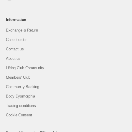
Information
Exchange & Return
Cancel order
Contact us
About us
Lifting Club Community
Members' Club
Community Backing
Body Dysmorphia
Trading conditions
Cookie Consent