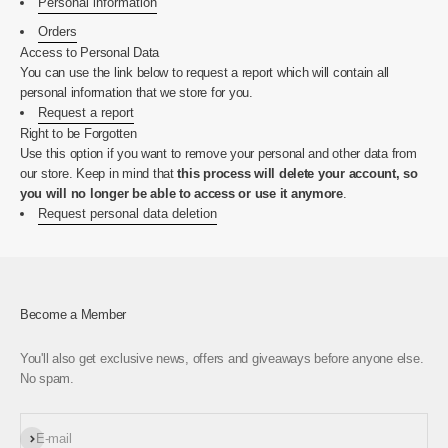
Personal information
Orders
Access to Personal Data
You can use the link below to request a report which will contain all
personal information that we store for you.
Request a report
Right to be Forgotten
Use this option if you want to remove your personal and other data from
our store. Keep in mind that
this process will delete your account, so
you will no longer be able to access or use it anymore
.
Request personal data deletion
Become a Member
You'll also get exclusive news, offers and giveaways before anyone else.
No spam.
Subscribe
E-mail