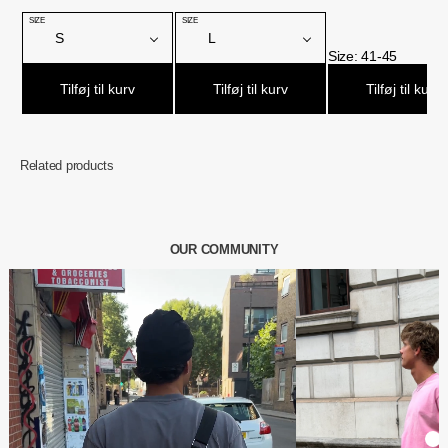
Related products
OUR COMMUNITY
€61,95