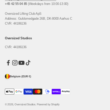
+45 42 55 04 85
(Weekdays from 10:00-13:00)
Oversized Lifting Club ApS
Address: Guldsmedgade 26B, DK-8000 Aarhus C
CVR: 44186136
Oversized Studios
CVR: 44186136
Belgium (EUR €)
© 2026, Oversized Studios. Powered by Shopify