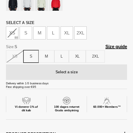
Size
SELECT A SIZE
XS
S
M
L
XL
2XL
Size guide
Size:
S
XS
S
M
L
XL
2XL
Select a size
Delivery within 1-5 business days
Free shipping over €95
Vi donerer 1% af
100 dages returret
60.000+ Members™
dit køb
Gratis ombytning