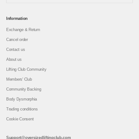
Information
Exchange & Return
Cancel order
Contact us
About us
Lifting Club Community
Members' Club
Community Backing
Body Dysmorphia
Trading conditions
Cookie Consent
Support@oversizedliftingclub.com