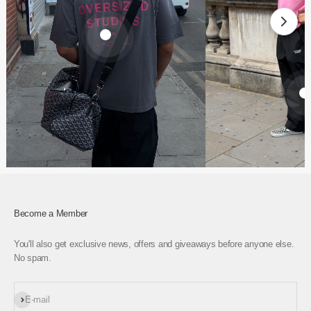
€61,95
€74,95
Become a Member
You'll also get exclusive news, offers and giveaways before anyone else.
No spam.
Subscribe
E-mail