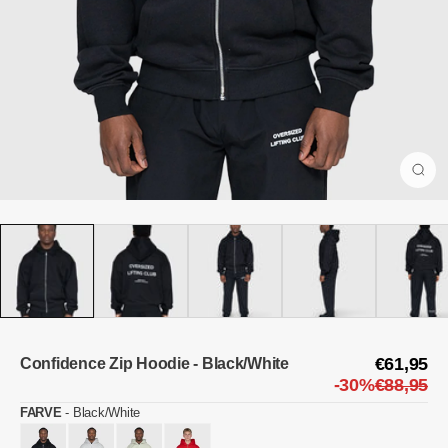
€61,95
Confidence Zip Hoodie - Black/White
-30%
€88,95
FARVE
-
Black/White
FARVE